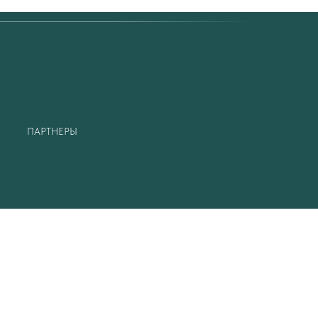
ПАРТНЕРЫ