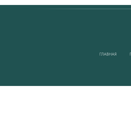
ГЛАВНАЯ