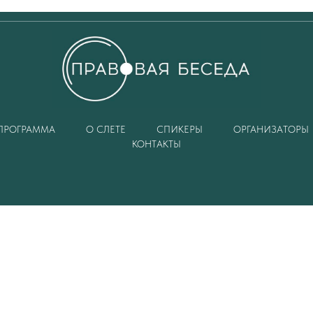
ПРОГРАММА
О СЛЕТЕ
СПИКЕРЫ
ОРГАНИЗАТОРЫ
КОНТАКТЫ