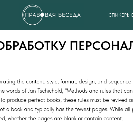
СПИКЕРЫ
ОБРАБОТКУ ПЕРСОН
orating the content, style, format, design, and sequence
the words of Jan Tschichold, "Methods and rules that c
To produce perfect books, these rules must be revived an
ion of a book and typically has the fewest pages. While a
ed, whether the pages are blank or contain content.