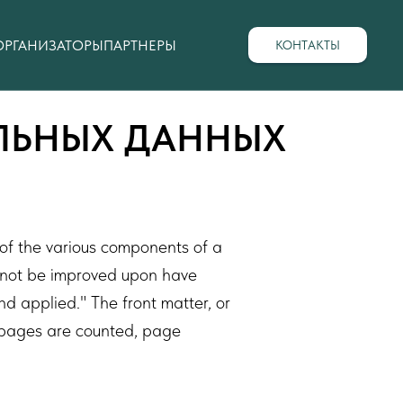
ОРГАНИЗАТОРЫ
ПАРТНЕРЫ
КОНТАКТЫ
АЛЬНЫХ ДАННЫХ
 of the various components of a
annot be improved upon have
d applied." The front matter, or
ll pages are counted, page