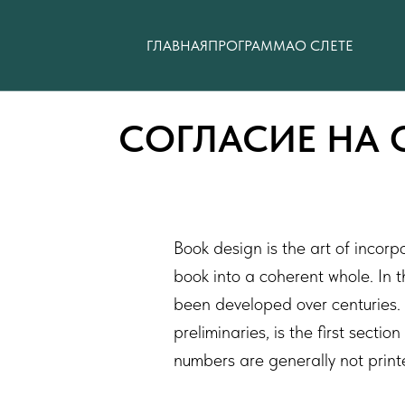
ГЛАВНАЯ
ПРОГРАММА
О СЛЕТЕ
СОГЛАСИЕ НА 
Book design is the art of incorp
book into a coherent whole. In 
been developed over centuries. 
preliminaries, is the first sect
numbers are generally not print